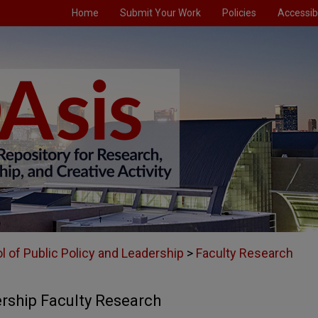
Home
Submit Your Work
Policies
Accessibi
l of Public Policy and Leadership
>
Faculty Research
ership Faculty Research