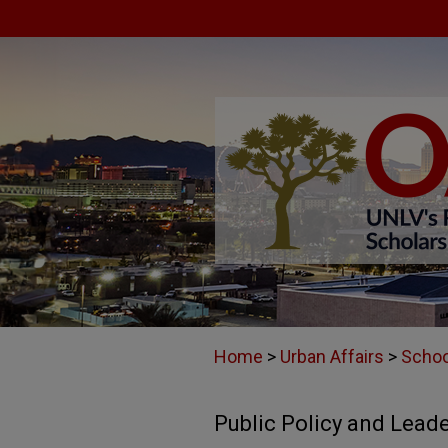
Home
>
Urban Affairs
>
Schoo
Public Policy and Lead