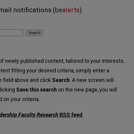
ail notifications (
be
alerts
)
Search
f newly published content, tailored to your interests.
tent fitting your desired criteria, simply enter a
 field above and click
Search
. A new screen will
licking
Save this search
on the new page, you will
on your criteria.
adership Faculty Research
RSS
feed