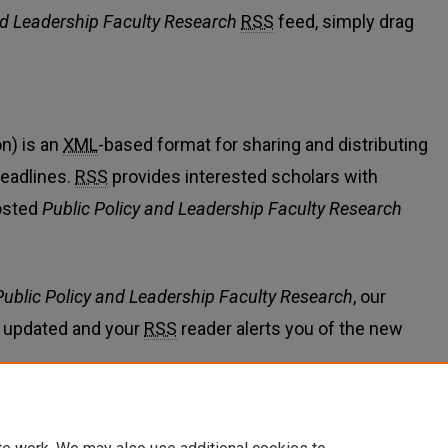
nd Leadership Faculty Research
RSS
feed, simply drag
n) is an
XML
-based format for sharing and distributing
eadlines.
RSS
provides interested scholars with
osted
Public Policy and Leadership Faculty Research
Public Policy and Leadership Faculty Research
, our
 updated and your
RSS
reader alerts you of the new