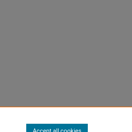
Accept all cookies