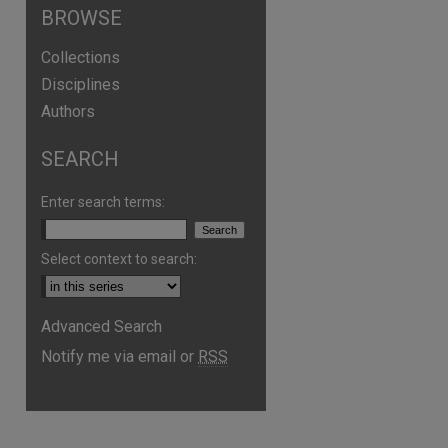
BROWSE
Collections
Disciplines
Authors
SEARCH
Enter search terms:
Select context to search:
Advanced Search
Notify me via email or
RSS