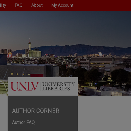
lity
FAQ
About
My Account
AUTHOR CORNER
Author FAQ