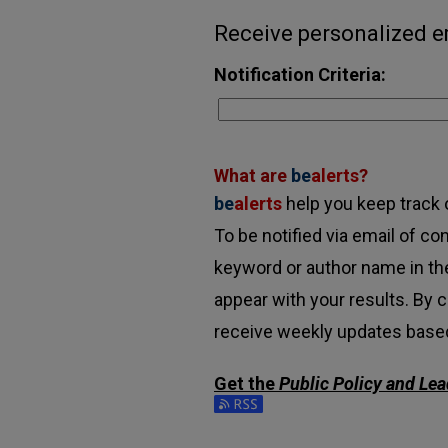
Receive personalized em
Notification Criteria:
What are
be
alerts
?
be
alerts
help you keep track o
To be notified via email of con
keyword or author name in the
appear with your results. By c
receive weekly updates based 
Get the
Public Policy and Le