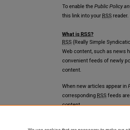
To enable the
Public Policy a
this link into your
RSS
reader.
What is
RSS
?
RSS
(Really Simple Syndicatio
Web content, such as news h
convenient feeds of newly p
content.
When new articles appear in
corresponding
RSS
feeds are
content.
Learn more about
RSS