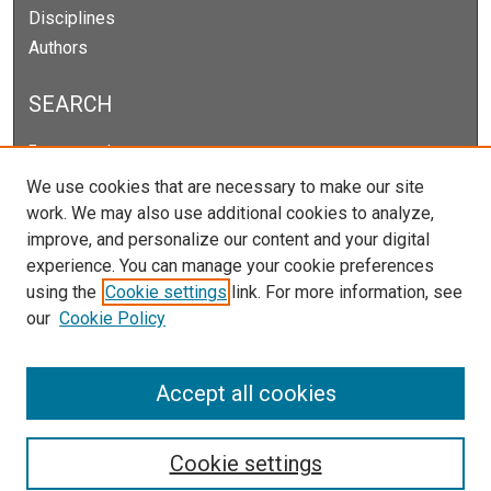
Disciplines
Authors
SEARCH
Enter search terms:
We use cookies that are necessary to make our site
work. We may also use additional cookies to analyze,
improve, and personalize our content and your digital
Select context to search:
experience. You can manage your cookie preferences
using the
Cookie settings
link. For more information, see
our
Cookie Policy
Advanced Search
Notify me via email or
RSS
Accept all cookies
Cookie settings