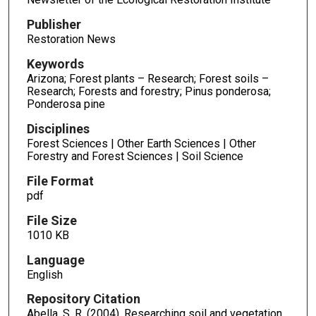
Publisher
Restoration News
Keywords
Arizona; Forest plants – Research; Forest soils –
Research; Forests and forestry; Pinus ponderosa;
Ponderosa pine
Disciplines
Forest Sciences | Other Earth Sciences | Other
Forestry and Forest Sciences | Soil Science
File Format
pdf
File Size
1010 KB
Language
English
Repository Citation
Abella, S. R. (2004). Researching soil and vegetation