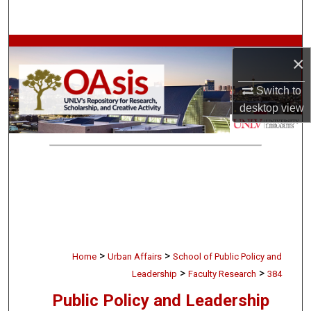
Search
Browse Collections
×
My Account
Switch to
desktop
view
About
Digital Commons Network™
>
>
Home
Urban Affairs
School of Public Policy and
>
>
Leadership
Faculty Research
384
Public Policy and Leadership