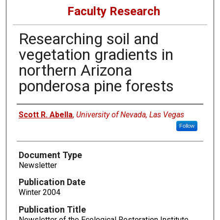
Faculty Research
Researching soil and
vegetation gradients in
northern Arizona
ponderosa pine forests
Authors
Scott R. Abella
,
University of Nevada, Las Vegas
Follow
Document Type
Newsletter
Publication Date
Winter 2004
Publication Title
Newsletter of the Ecological Restoration Institute