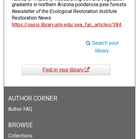
gradients in northern Arizona ponderosa pine forests.
Newsletter of the Ecological Restoration Institute
Restoration News.
https://oasis.library.unlv.edu/sea_fac_articles/384
Search your
library
Find in your library
AUTHOR CORNER
Author FAQ
BROWSE
Collections