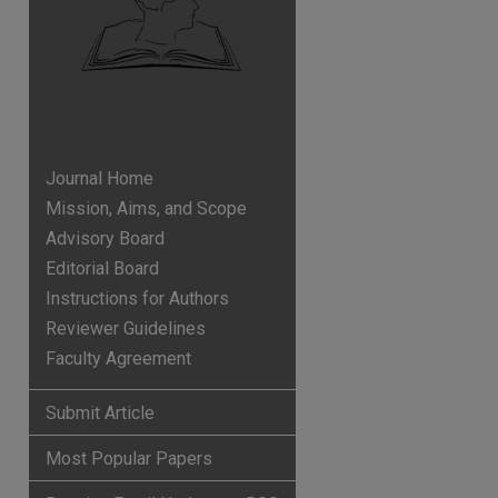
Journal Home
Mission, Aims, and Scope
Advisory Board
Editorial Board
Instructions for Authors
Reviewer Guidelines
Faculty Agreement
Submit Article
Most Popular Papers