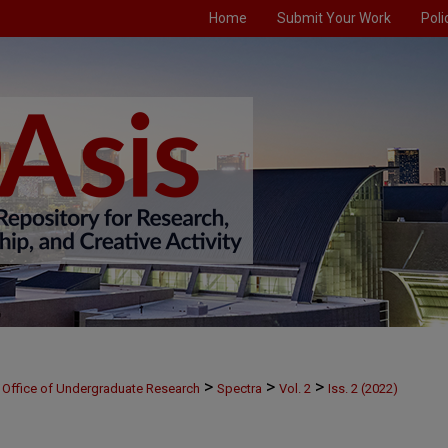
Home
Submit Your Work
Poli
>
>
>
Office of Undergraduate Research
Spectra
Vol. 2
Iss. 2 (2022)