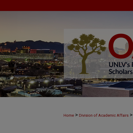
>
>
Home
Division of Academic Affairs