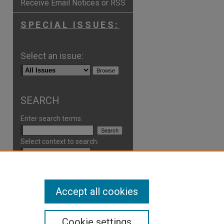
Receive Email Notices or RSS
SPECIAL ISSUES:
Select an issue:
SEARCH
Enter search terms:
Select context to search:
Advanced Search
Accept all cookies
ISSN: 2766-7227
Cookie settings