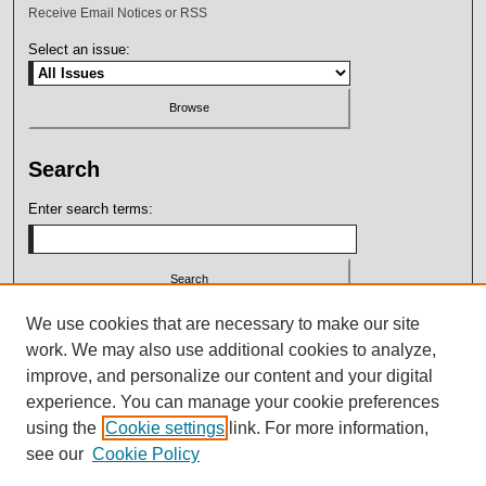
Receive Email Notices or RSS
Select an issue:
Search
Enter search terms:
Select context to search:
We use cookies that are necessary to make our site
work. We may also use additional cookies to analyze,
improve, and personalize our content and your digital
Advanced Search
experience. You can manage your cookie preferences
using the
Cookie settings
link. For more information,
ISSN: 2164-7399
see our
Cookie Policy