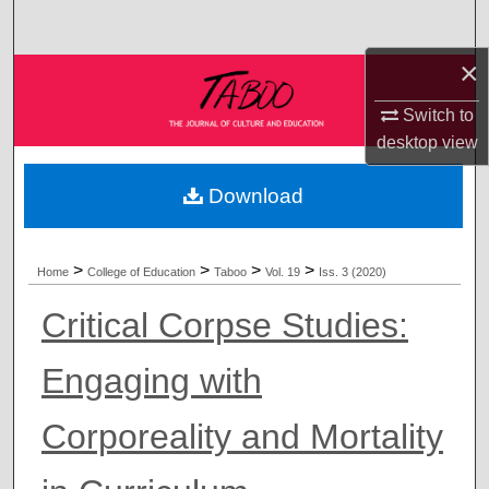
Search
×
Browse Collections
Switch to
My Account
desktop
view
About
Download
Digital Commons Network™
>
>
>
>
Home
College of Education
Taboo
Vol. 19
Iss. 3 (2020)
Critical Corpse Studies:
Engaging with
Corporeality and Mortality