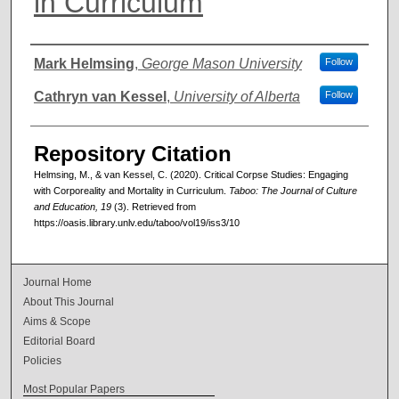
in Curriculum
Authors
Mark Helmsing
,
George Mason University
Follow
Cathryn van Kessel
,
University of Alberta
Follow
Repository Citation
Helmsing, M., & van Kessel, C. (2020). Critical Corpse Studies: Engaging
with Corporeality and Mortality in Curriculum.
Taboo: The Journal of Culture
and Education, 19
(3). Retrieved from
https://oasis.library.unlv.edu/taboo/vol19/iss3/10
Journal Home
About This Journal
Aims & Scope
Editorial Board
Policies
Most Popular Papers