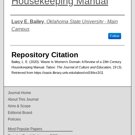
Housekeeping Manual
Authors
Lucy E. Bailey
,
Oklahoma State University - Main
Campus
Follow
Repository Citation
Bailey, L. E. (2020). Waste Is Women’s Domain: A Review of a 19th Century
Housekeeping Manual.
Taboo: The Journal of Culture and Education, 19
(3).
Retrieved from https://oasis.library.unlv.edu/taboo/vol19/iss3/11
Journal Home
About This Journal
Aims & Scope
Editorial Board
Policies
Most Popular Papers