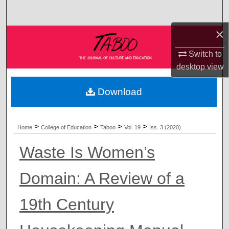
Search
×
Browse Collections
Switch to
My Account
desktop
view
About
Download
Digital Commons Network™
>
>
>
>
Home
College of Education
Taboo
Vol. 19
Iss. 3 (2020)
Waste Is Women’s
Domain: A Review of a
19th Century