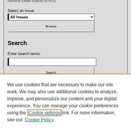
Receive Email Notices or RSS
Select an issue:
Search
Enter search terms:
Select context to search:
We use cookies that are necessary to make our site
work. We may also use additional cookies to analyze,
improve, and personalize our content and your digital
Advanced Search
experience. You can manage your cookie preferences
using the
Cookie settings
link. For more information,
ISSN: 2164-7399
see our
Cookie Policy