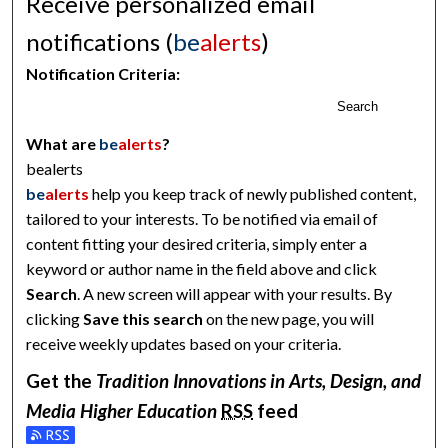
Receive personalized email
notifications (
be
alerts
)
Notification Criteria:
Search
What are
be
alerts
?
bealerts
be
alerts
help you keep track of newly published content,
tailored to your interests. To be notified via email of
content fitting your desired criteria, simply enter a
keyword or author name in the field above and click
Search
. A new screen will appear with your results. By
clicking
Save this search
on the new page, you will
receive weekly updates based on your criteria.
Get the
Tradition Innovations in Arts, Design, and
Media Higher Education
RSS
feed
Subscribe to the Tradition Innovations in Arts, Design, and M