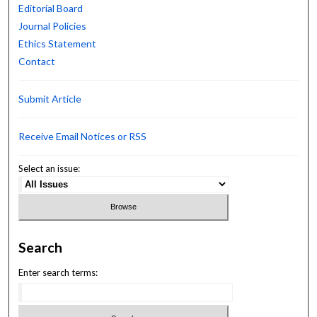
Editorial Board
Journal Policies
Ethics Statement
Contact
Submit Article
Receive Email Notices or RSS
Select an issue:
Search
Enter search terms: