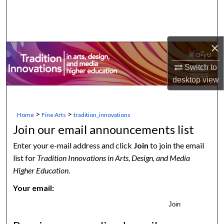
Search
Browse Collections
×
My Account
Switch to
desktop
view
About
Digital Commons Network™
>
>
Home
Fine Arts
tradition_innovations
Join our email announcements list
Enter your e-mail address and click
Join
to join the email
list for
Tradition Innovations in Arts, Design, and Media
Higher Education
.
Your email:
Join