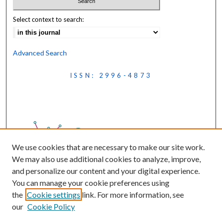
Select context to search:
Advanced Search
ISSN: 2996-4873
We use cookies that are necessary to make our site work.
We may also use additional cookies to analyze, improve,
and personalize our content and your digital experience.
You can manage your cookie preferences using
the
Cookie settings
link. For more information, see
our
Cookie Policy