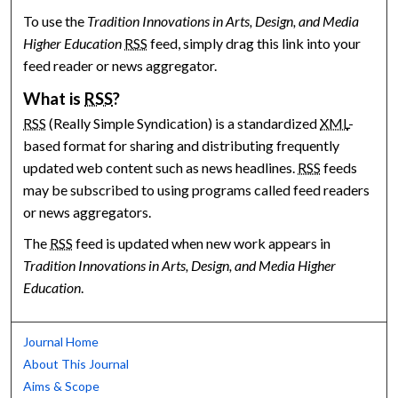
To use the
Tradition Innovations in Arts, Design, and Media
Higher Education
RSS
feed, simply drag this link into your
feed reader or news aggregator.
What is
RSS
?
RSS
(Really Simple Syndication) is a standardized
XML
-
based format for sharing and distributing frequently
updated web content such as news headlines.
RSS
feeds
may be subscribed to using programs called feed readers
or news aggregators.
The
RSS
feed is updated when new work appears in
Tradition Innovations in Arts, Design, and Media Higher
Education
.
Journal Home
About This Journal
Aims & Scope