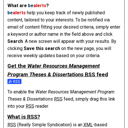
What are
be
alerts
?
be
alerts
help you keep track of newly published
content, tailored to your interests. To be notified via
email of content fitting your desired criteria, simply enter
a keyword or author name in the field above and click
Search
. A new screen will appear with your results. By
clicking
Save this search
on the new page, you will
receive weekly updates based on your criteria.
Get the
Water Resources Management
Program Theses & Dissertations
RSS
feed
To enable the
Water Resources Management Program
Theses & Dissertations
RSS
feed, simply drag this link
into your
RSS
reader.
What is
RSS
?
RSS
(Really Simple Syndication) is an
XML
-based