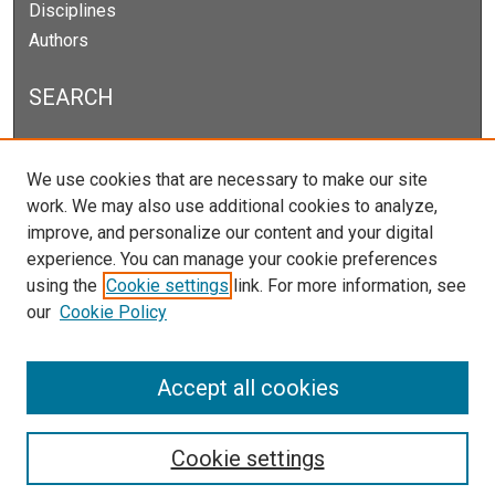
Disciplines
Authors
SEARCH
Enter search terms:
We use cookies that are necessary to make our site
work. We may also use additional cookies to analyze,
improve, and personalize our content and your digital
experience. You can manage your cookie preferences
Select context to search:
using the
Cookie settings
link. For more information, see
our
Cookie Policy
Advanced Search
Notify me via email or
RSS
Accept all cookies
Cookie settings