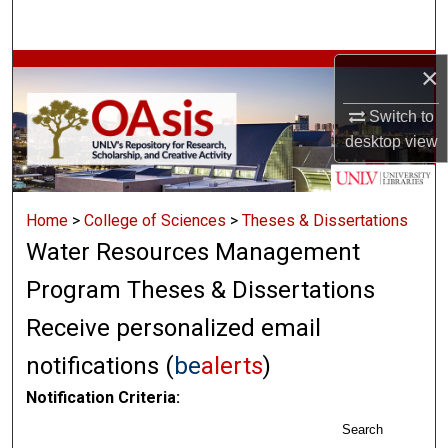
Search
Browse Collections
×
Switch to
My Account
desktop
view
About
Home
>
College of Sciences
>
Theses & Dissertations
Digital Commons Network™
Water Resources Management
Program Theses & Dissertations
Receive personalized email
notifications (
be
alerts
)
Notification Criteria:
Search