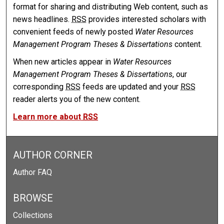
format for sharing and distributing Web content, such as
news headlines.
RSS
provides interested scholars with
convenient feeds of newly posted
Water Resources
Management Program Theses & Dissertations
content.
When new articles appear in
Water Resources
Management Program Theses & Dissertations
, our
corresponding
RSS
feeds are updated and your
RSS
reader alerts you of the new content.
Learn more about
RSS
AUTHOR CORNER
Author FAQ
BROWSE
Collections