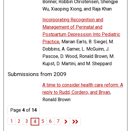
Bonner, Robbin Christensen, Shengjie
Wu, Xiaoping Xiong, and Raja Khan
Incorporating Recognition and
Management of Perinatal and
Postpartum Depression Into Pediatric
Practice
, Marian Earls, B. Siegel, M.
Dobbins, A. Garner, L. McGuinn, J.
Pascoe, D. Wood, Ronald Brown, M.
Kupst, D. Martini, and M. Sheppard
Submissions from 2009
A time to consider health care reform: A
reply to Rudd, Cordero, and Bryan
,
Ronald Brown
Page
4
of
14
1
2
3
5
6
7
4