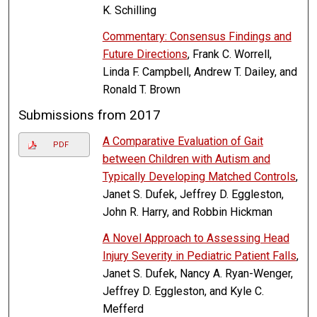
K. Schilling
Commentary: Consensus Findings and
Future Directions
, Frank C. Worrell,
Linda F. Campbell, Andrew T. Dailey, and
Ronald T. Brown
Submissions from 2017
A Comparative Evaluation of Gait
PDF
between Children with Autism and
Typically Developing Matched Controls
,
Janet S. Dufek, Jeffrey D. Eggleston,
John R. Harry, and Robbin Hickman
A Novel Approach to Assessing Head
Injury Severity in Pediatric Patient Falls
,
Janet S. Dufek, Nancy A. Ryan-Wenger,
Jeffrey D. Eggleston, and Kyle C.
Mefferd