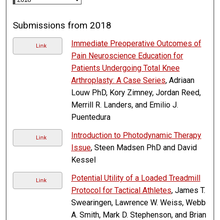
Submissions from 2018
Immediate Preoperative Outcomes of
Link
Pain Neuroscience Education for
Patients Undergoing Total Knee
Arthroplasty: A Case Series
, Adriaan
Louw PhD, Kory Zimney, Jordan Reed,
Merrill R. Landers, and Emilio J.
Puentedura
Introduction to Photodynamic Therapy
Link
Issue
, Steen Madsen PhD and David
Kessel
Potential Utility of a Loaded Treadmill
Link
Protocol for Tactical Athletes
, James T.
Swearingen, Lawrence W. Weiss, Webb
A. Smith, Mark D. Stephenson, and Brian