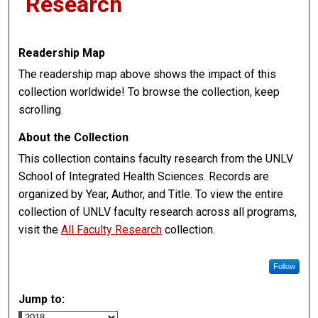
Research
Readership Map
The readership map above shows the impact of this
collection worldwide! To browse the collection, keep
scrolling.
About the Collection
This collection contains faculty research from the UNLV
School of Integrated Health Sciences. Records are
organized by Year, Author, and Title. To view the entire
collection of UNLV faculty research across all programs,
visit the
All Faculty Research
collection.
Follow
Jump to: