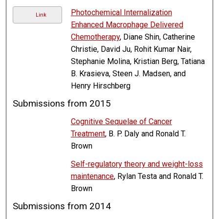
Photochemical Internalization
Link
Enhanced Macrophage Delivered
Chemotherapy
, Diane Shin, Catherine
Christie, David Ju, Rohit Kumar Nair,
Stephanie Molina, Kristian Berg, Tatiana
B. Krasieva, Steen J. Madsen, and
Henry Hirschberg
Submissions from 2015
Cognitive Sequelae of Cancer
Treatment
, B. P. Daly and Ronald T.
Brown
Self-regulatory theory and weight-loss
maintenance
, Rylan Testa and Ronald T.
Brown
Submissions from 2014