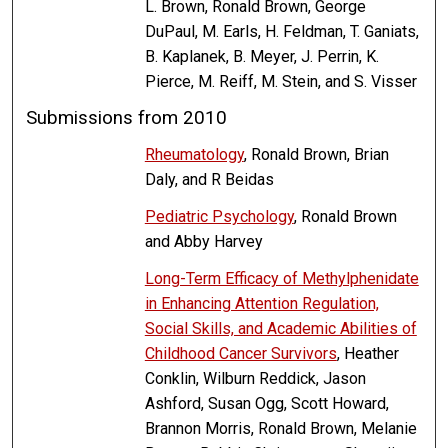
L. Brown, Ronald Brown, George
DuPaul, M. Earls, H. Feldman, T. Ganiats,
B. Kaplanek, B. Meyer, J. Perrin, K.
Pierce, M. Reiff, M. Stein, and S. Visser
Submissions from 2010
Rheumatology
, Ronald Brown, Brian
Daly, and R Beidas
Pediatric Psychology
, Ronald Brown
and Abby Harvey
Long-Term Efficacy of Methylphenidate
in Enhancing Attention Regulation,
Social Skills, and Academic Abilities of
Childhood Cancer Survivors
, Heather
Conklin, Wilburn Reddick, Jason
Ashford, Susan Ogg, Scott Howard,
Brannon Morris, Ronald Brown, Melanie