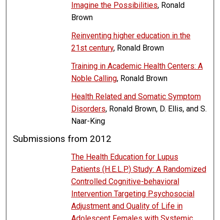
Imagine the Possibilities
, Ronald
Brown
Reinventing higher education in the
21st century
, Ronald Brown
Training in Academic Health Centers: A
Noble Calling
, Ronald Brown
Health Related and Somatic Symptom
Disorders
, Ronald Brown, D. Ellis, and S.
Naar-King
Submissions from 2012
The Health Education for Lupus
Patients (H.E.L.P.) Study: A Randomized
Controlled Cognitive-behavioral
Intervention Targeting Psychosocial
Adjustment and Quality of Life in
Adolescent Females with Systemic