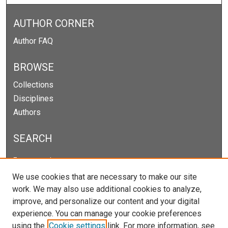
AUTHOR CORNER
Author FAQ
BROWSE
Collections
Disciplines
Authors
SEARCH
Enter search terms:
We use cookies that are necessary to make our site
work. We may also use additional cookies to analyze,
improve, and personalize our content and your digital
Select context to search:
experience. You can manage your cookie preferences
using the
Cookie settings
link. For more information, see