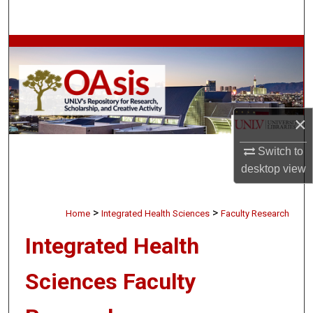
Search
Browse Collections
My Account
About
×
Switch to
Digital Commons Network™
desktop
view
>
>
Home
Integrated Health Sciences
Faculty Research
Integrated Health
Sciences Faculty