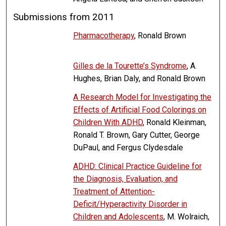
Submissions from 2011
Pharmacotherapy
, Ronald Brown
Gilles de la Tourette’s Syndrome
, A.
Hughes, Brian Daly, and Ronald Brown
A Research Model for Investigating the
Effects of Artificial Food Colorings on
Children With ADHD
, Ronald Kleinman,
Ronald T. Brown, Gary Cutter, George
DuPaul, and Fergus Clydesdale
ADHD: Clinical Practice Guideline for
the Diagnosis, Evaluation, and
Treatment of Attention-
Deficit/Hyperactivity Disorder in
Children and Adolescents
, M. Wolraich,