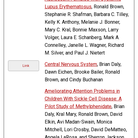
Lupus Erythematosus
, Ronald Brown,
Stephanie R. Shafman, Barbara C. Tilley,
Kelly K. Anthony, Melanie J. Bonner,
Mary C. Kral, Bonnie Maxson, Larry
Volger, Laura E. Schanberg, Mark A.
Connelley, Janelle L. Wagner, Richard
M. Silver, and Paul J. Nietert
Central Nervous System
, Brian Daly,
Link
Dawn Eichen, Brooke Bailer, Ronald
Brown, and Cindy Buchanan
Ameliorating Attention Problems in
Children With Sickle Cell Disease: A
Pilot Study of Methylphenidate
, Brian
Daly, Kral Mary, Ronald Brown, David
Elkin, Avi Madan-Swain, Monica
Mitchell, Lori Crosby, David DeMatteo,
Angela LaRosa, and Sherron Jackson