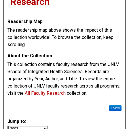
Research
Readership Map
The readership map above shows the impact of this
collection worldwide! To browse the collection, keep
scrolling.
About the Collection
This collection contains faculty research from the UNLV
School of Integrated Health Sciences. Records are
organized by Year, Author, and Title. To view the entire
collection of UNLV faculty research across all programs,
visit the
All Faculty Research
collection.
Follow
Jump to: