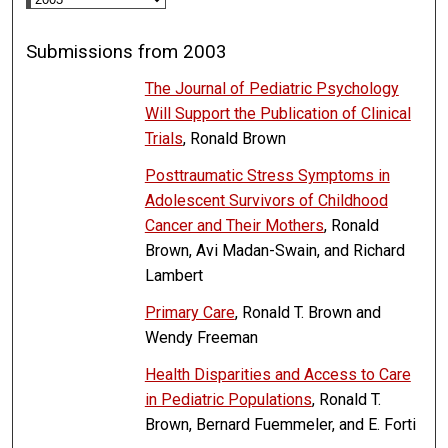
Submissions from 2003
The Journal of Pediatric Psychology
Will Support the Publication of Clinical
Trials
, Ronald Brown
Posttraumatic Stress Symptoms in
Adolescent Survivors of Childhood
Cancer and Their Mothers
, Ronald
Brown, Avi Madan-Swain, and Richard
Lambert
Primary Care
, Ronald T. Brown and
Wendy Freeman
Health Disparities and Access to Care
in Pediatric Populations
, Ronald T.
Brown, Bernard Fuemmeler, and E. Forti