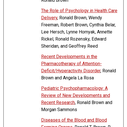
Ronald Brown
The Role of Psychology in Health Care
Delivery
, Ronald Brown, Wendy
Freeman, Robert Brown, Cynthia Belar,
Lee Hersch, Lynne Hornyak, Annette
Rickel, Ronald Rozensky, Edward
Sheridan, and Geoffrey Reed
Recent Developments in the
Pharmacotherapy of Attention-
Deficit/Hyperactivity Disorder
, Ronald
Brown and Angela La Rosa
Pediatric Psychopharmacology: A
Review of New Developments and
Recent Research
, Ronald Brown and
Morgan Sammons
Diseases of the Blood and Blood