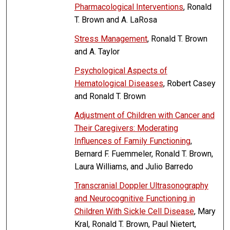
Pharmacological Interventions
, Ronald
T. Brown and A. LaRosa
Stress Management
, Ronald T. Brown
and A. Taylor
Psychological Aspects of
Hematological Diseases
, Robert Casey
and Ronald T. Brown
Adjustment of Children with Cancer and
Their Caregivers: Moderating
Influences of Family Functioning
,
Bernard F. Fuemmeler, Ronald T. Brown,
Laura Williams, and Julio Barredo
Transcranial Doppler Ultrasonography
and Neurocognitive Functioning in
Children With Sickle Cell Disease
, Mary
Kral, Ronald T. Brown, Paul Nietert,