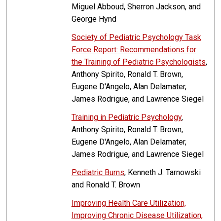
Miguel Abboud, Sherron Jackson, and
George Hynd
Society of Pediatric Psychology Task
Force Report: Recommendations for
the Training of Pediatric Psychologists
,
Anthony Spirito, Ronald T. Brown,
Eugene D'Angelo, Alan Delamater,
James Rodrigue, and Lawrence Siegel
Training in Pediatric Psychology
,
Anthony Spirito, Ronald T. Brown,
Eugene D'Angelo, Alan Delamater,
James Rodrigue, and Lawrence Siegel
Pediatric Burns
, Kenneth J. Tarnowski
and Ronald T. Brown
Improving Health Care Utilization,
Improving Chronic Disease Utilization,