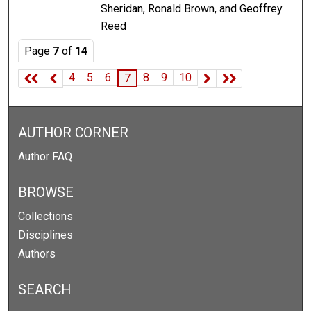
Sheridan, Ronald Brown, and Geoffrey
Reed
Page
7
of
14
4
5
6
8
9
10
7
AUTHOR CORNER
Author FAQ
BROWSE
Collections
Disciplines
Authors
SEARCH