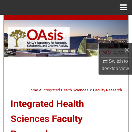
Menu
Home
Search
Browse Collections
×
My Account
Switch to
About
desktop
view
Digital Commons Network™
>
>
Home
Integrated Health Sciences
Faculty Research
Integrated Health
Sciences Faculty