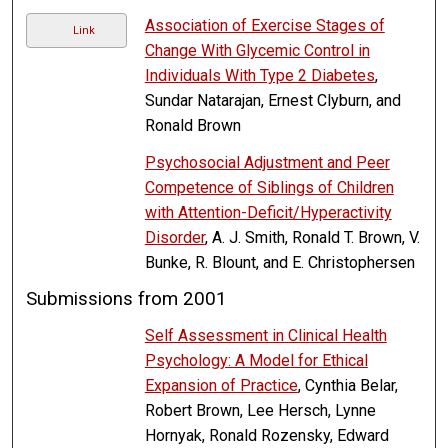
Association of Exercise Stages of
Link
Change With Glycemic Control in
Individuals With Type 2 Diabetes
,
Sundar Natarajan, Ernest Clyburn, and
Ronald Brown
Psychosocial Adjustment and Peer
Competence of Siblings of Children
with Attention-Deficit/Hyperactivity
Disorder
, A. J. Smith, Ronald T. Brown, V.
Bunke, R. Blount, and E. Christophersen
Submissions from 2001
Self Assessment in Clinical Health
Psychology: A Model for Ethical
Expansion of Practice
, Cynthia Belar,
Robert Brown, Lee Hersch, Lynne
Hornyak, Ronald Rozensky, Edward