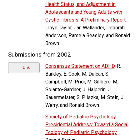
Health Status, and Adjustment in
Adolescents and Young Adults with
Cystic Fibrosis: A Preliminary Report
,
Lloyd Taylor, Jan Wallander, Deborah
Anderson, Pamela Beasley, and Ronald
Brown
Submissions from 2002
Consensus Statement on ADHD
, R.
Link
Barkley, E. Cook, M. Dulcan, S.
Campbell, M. Prior, M. Gillberg, M.
Solanto-Gardner, J. Halperin, J.
Bauermeister, S. Pliszka, M. Stein, J.
Werry, and Ronald Brown
Society of Pediatric Psychology
Presidential Address: Toward a Social
Ecology of Pediatric Psychology
,