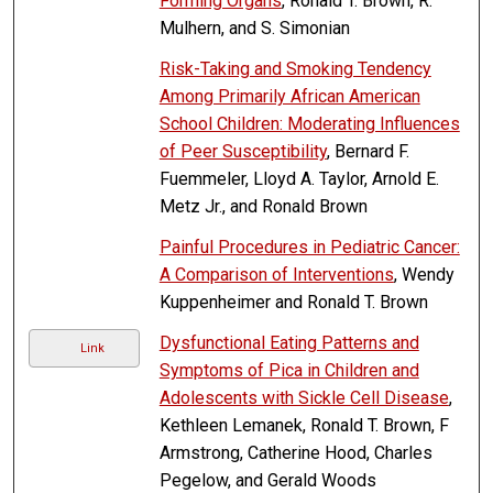
Forming Organs
, Ronald T. Brown, R.
Mulhern, and S. Simonian
Risk-Taking and Smoking Tendency
Among Primarily African American
School Children: Moderating Influences
of Peer Susceptibility
, Bernard F.
Fuemmeler, Lloyd A. Taylor, Arnold E.
Metz Jr., and Ronald Brown
Painful Procedures in Pediatric Cancer:
A Comparison of Interventions
, Wendy
Kuppenheimer and Ronald T. Brown
Dysfunctional Eating Patterns and
Link
Symptoms of Pica in Children and
Adolescents with Sickle Cell Disease
,
Kethleen Lemanek, Ronald T. Brown, F
Armstrong, Catherine Hood, Charles
Pegelow, and Gerald Woods