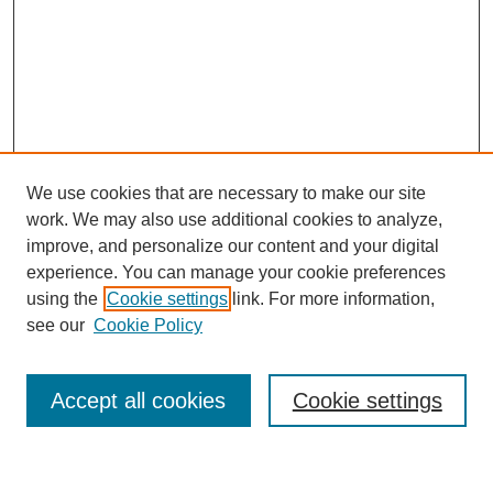
We use cookies that are necessary to make our site
work. We may also use additional cookies to analyze,
improve, and personalize our content and your digital
experience. You can manage your cookie preferences
using the
Cookie settings
link. For more information,
see our
Cookie Policy
Accept all cookies
Cookie settings