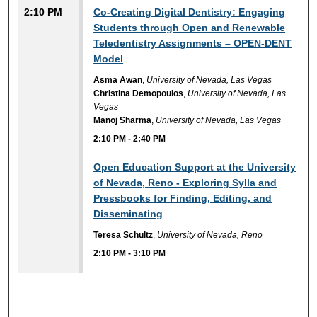
2:10 PM
Co-Creating Digital Dentistry: Engaging
Students through Open and Renewable
Teledentistry Assignments – OPEN-DENT
Model
Asma Awan
,
University of Nevada, Las Vegas
Christina Demopoulos
,
University of Nevada, Las
Vegas
Manoj Sharma
,
University of Nevada, Las Vegas
2:10 PM
-
2:40 PM
2:10 PM
Open Education Support at the University
of Nevada, Reno - Exploring Sylla and
Pressbooks for Finding, Editing, and
Disseminating
Teresa Schultz
,
University of Nevada, Reno
2:10 PM
-
3:10 PM