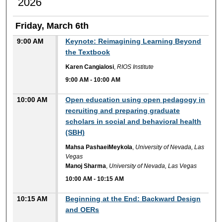
2026
Friday, March 6th
9:00 AM
Keynote: Reimagining Learning Beyond
the Textbook
Karen Cangialosi
,
RIOS Institute
9:00 AM
-
10:00 AM
10:00 AM
Open education using open pedagogy in
recruiting and preparing graduate
scholars in social and behavioral health
(SBH)
Mahsa PashaeiMeykola
,
University of Nevada, Las
Vegas
Manoj Sharma
,
University of Nevada, Las Vegas
10:00 AM
-
10:15 AM
10:15 AM
Beginning at the End: Backward Design
and OERs