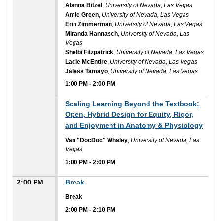
Alanna Bitzel
,
University of Nevada, Las Vegas
Amie Green
,
University of Nevada, Las Vegas
Erin Zimmerman
,
University of Nevada, Las Vegas
Miranda Hannasch
,
University of Nevada, Las
Vegas
Shelbi Fitzpatrick
,
University of Nevada, Las Vegas
Lacie McEntire
,
University of Nevada, Las Vegas
Jaless Tamayo
,
University of Nevada, Las Vegas
1:00 PM
-
2:00 PM
1:00 PM
Scaling Learning Beyond the Textbook:
Open, Hybrid Design for Equity, Rigor,
and Enjoyment in Anatomy & Physiology
Van "DocDoc" Whaley
,
University of Nevada, Las
Vegas
1:00 PM
-
2:00 PM
2:00 PM
Break
Break
2:00 PM
-
2:10 PM