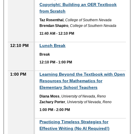
Copyright: Building an OER Textbook
from Scratch
Taz Rosenthal
,
College of Southern Nevada
Brendan Shapiro
,
College of Southern Nevada
11:40 AM
-
12:10 PM
12:10 PM
Lunch Break
Break
12:10 PM
-
1:00 PM
1:00 PM
Learning Beyond the Textbook with Open
Resources for Mathematics for
Elementary School Teachers
Diana Moss
,
University of Nevada, Reno
Zachary Porter
,
University of Nevada, Reno
1:00 PM
-
2:00 PM
1:00 PM
Practicing Timeless Strategies for
Effective Writing (No AI Required!)