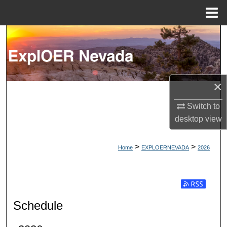
Menu
Home
Search
Browse Collections
×
My Account
Switch to
About
desktop
view
Digital Commons Network™
>
>
Home
EXPLOERNEVADA
2026
Subscribe t
Schedule