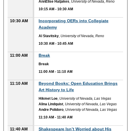
AnnElise Hatjakes
,
University of Nevada, Reno
10:15 AM
-
10:30 AM
10:30 AM
Incorporating OERs into Collegiate
Academy
Al Stavitsky
,
University of Nevada, Reno
10:30 AM
-
10:45 AM
11:00 AM
Break
Break
11:00 AM
-
11:10 AM
11:10 AM
Beyond Books: Open Education Brings
Art History to Life
Hikmet Loe
,
University of Nevada, Las Vegas
Alina Lindquist
,
University of Nevada, Las Vegas
Andre Polidoro
,
University of Nevada, Las Vegas
11:10 AM
-
11:40 AM
11:40 AM
Shakespeare Isn’t Worried about His